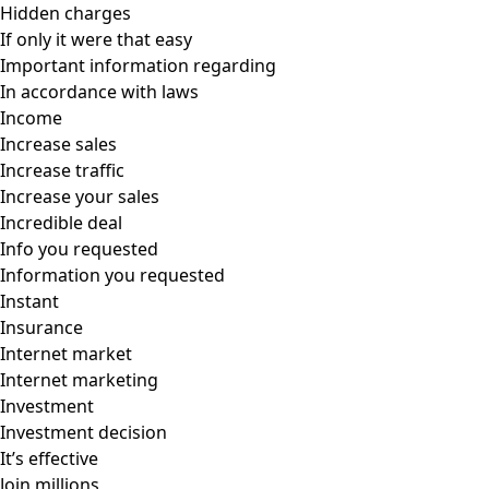
Hidden charges
If only it were that easy
Important information regarding
In accordance with laws
Income
Increase sales
Increase traffic
Increase your sales
Incredible deal
Info you requested
Information you requested
Instant
Insurance
Internet market
Internet marketing
Investment
Investment decision
It’s effective
Join millions