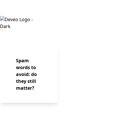
Spam
words to
avoid: do
they still
matter?