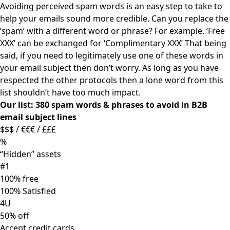
Avoiding perceived spam words is an easy step to take to
help your emails sound more credible. Can you replace the
‘spam’ with a different word or phrase? For example, ‘Free
XXX’ can be exchanged for ‘Complimentary XXX’ That being
said, if you need to legitimately use one of these words in
your email subject then don’t worry. As long as you have
respected the other protocols then a lone word from this
list shouldn’t have too much impact.
Our list: 380 spam words & phrases to avoid in B2B
email subject lines
$$$ / €€€ / £££
%
“Hidden” assets
#1
100% free
100% Satisfied
4U
50% off
Accept credit cards