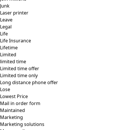
Junk
Laser printer
Leave
Legal
Life
Life Insurance
Lifetime
Limited
limited time
Limited time offer
Limited time only
Long distance phone offer
Lose
Lowest Price
Mail in order form
Maintained
Marketing
Marketing solutions