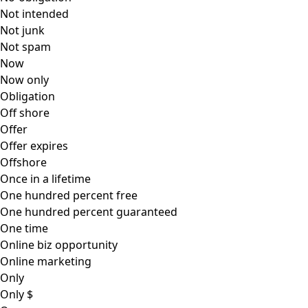
Not intended
Not junk
Not spam
Now
Now only
Obligation
Off shore
Offer
Offer expires
Offshore
Once in a lifetime
One hundred percent free
One hundred percent guaranteed
One time
Online biz opportunity
Online marketing
Only
Only $