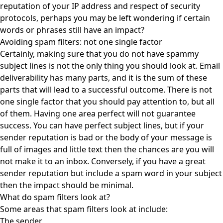
reputation of your IP address and respect of security
protocols, perhaps you may be left wondering if certain
words or phrases still have an impact?
Avoiding spam filters: not one single factor
Certainly, making sure that you do not have spammy
subject lines is not the only thing you should look at. Email
deliverability has many parts, and it is the sum of these
parts that will lead to a successful outcome. There is not
one single factor that you should pay attention to, but all
of them. Having one area perfect will not guarantee
success. You can have perfect subject lines, but if your
sender reputation is bad or the body of your message is
full of images and little text then the chances are you will
not make it to an inbox. Conversely, if you have a great
sender reputation but include a spam word in your subject
then the impact should be minimal.
What do spam filters look at?
Some areas that spam filters look at include:
The sender