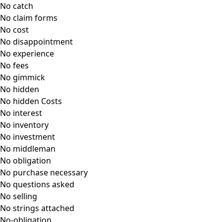
No catch
No claim forms
No cost
No disappointment
No experience
No fees
No gimmick
No hidden
No hidden Costs
No interest
No inventory
No investment
No middleman
No obligation
No purchase necessary
No questions asked
No selling
No strings attached
No-obligation