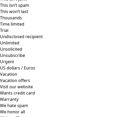
This isn’t spam
This won’t last
Thousands
Time limited
Trial
Undisclosed recipient
Unlimited
Unsolicited
Unsubscribe
Urgent
US dollars / Euros
Vacation
Vacation offers
Visit our website
Wants credit card
Warranty
We hate spam
We honor all