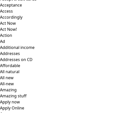
Acceptance
Access
Accordingly
Act Now
Act Now!
Action
Ad
Additional income
Addresses
Addresses on CD
Affordable
All natural
All new
All-new
Amazing
Amazing stuff
Apply now
Apply Online