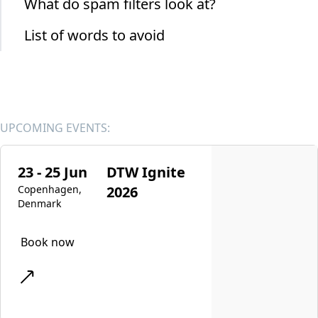
What do spam filters look at?
List of words to avoid
UPCOMING EVENTS:
23 - 25 Jun
DTW Ignite
Copenhagen,
2026
Denmark
Book now