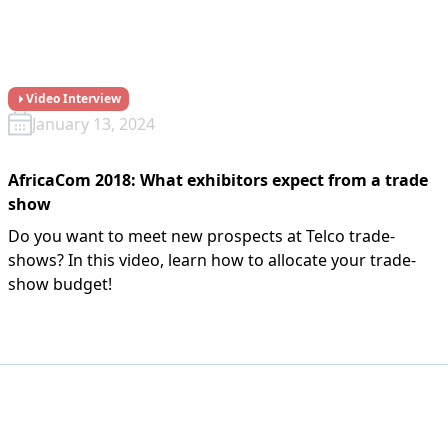
Video Interview
January 13, 2024
AfricaCom 2018: What exhibitors expect from a trade
show
Do you want to meet new prospects at Telco trade-
shows? In this video, learn how to allocate your trade-
show budget!