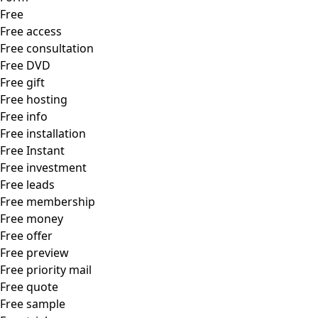
Free
Free access
Free consultation
Free DVD
Free gift
Free hosting
Free info
Free installation
Free Instant
Free investment
Free leads
Free membership
Free money
Free offer
Free preview
Free priority mail
Free quote
Free sample