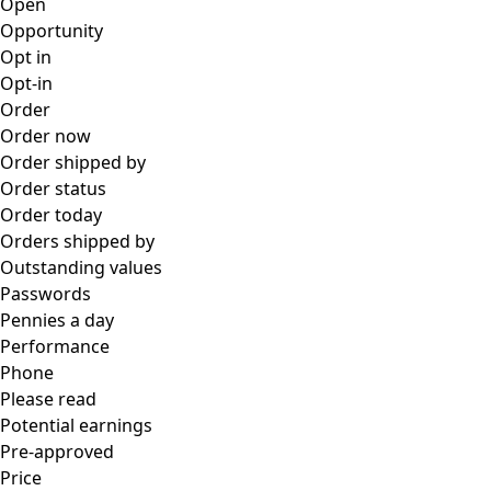
Open
Opportunity
Opt in
Opt-in
Order
Order now
Order shipped by
Order status
Order today
Orders shipped by
Outstanding values
Passwords
Pennies a day
Performance
Phone
Please read
Potential earnings
Pre-approved
Price