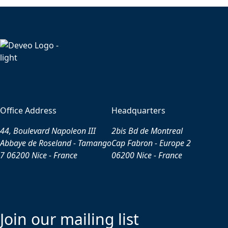
Office Address
Headquarters
44, Boulevard Napoleon III
2bis Bd de Montreal
Abbaye de Roseland - Tamango
Cap Fabron - Europe 2
7 06200 Nice - France
06200 Nice - France
Join our mailing list