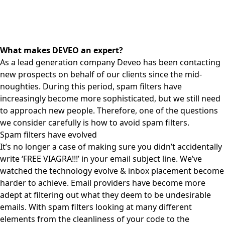
What makes DEVEO an expert?
As a lead generation company Deveo has been
contacting
new prospects
on behalf of our clients since the mid-
noughties. During this period, spam filters have
increasingly become more sophisticated, but we still need
to approach new people. Therefore, one of the questions
we consider carefully is how to avoid
spam
filters.
Spam filters have evolved
It’s no longer a case of making sure you didn’t accidentally
write ‘FREE VIAGRA!!!’ in your email subject line. We’ve
watched the technology evolve & inbox placement become
harder to achieve. Email providers have become more
adept at filtering out what they deem to be undesirable
emails. With spam filters looking at many different
elements from the cleanliness of your code to the