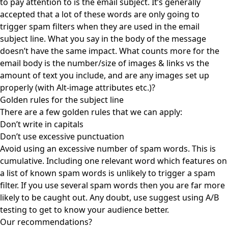
to pay attention to is the email subject. It’s generally
accepted that a lot of these words are only going to
trigger spam filters when they are used in the email
subject line. What you say in the body of the message
doesn’t have the same impact. What counts more for the
email body is the number/size of images & links vs the
amount of text you include, and are any images set up
properly (with Alt-image attributes etc.)?
Golden rules for the subject line
There are a few golden rules that we can apply:
Don’t write in capitals
Don’t use excessive punctuation
Avoid using an excessive number of spam words. This is
cumulative. Including one relevant word which features on
a list of known spam words is unlikely to trigger a spam
filter. If you use several spam words then you are far more
likely to be caught out. Any doubt, use suggest using A/B
testing to get to know your audience better.
Our recommendations?