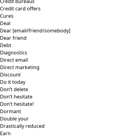
Credit bureaus
Credit card offers
Cures
Deal
Dear [email/friend/somebody]
Dear friend
Debt
Diagnostics
Direct email
Direct marketing
Discount
Do it today
Don’t delete
Don’t hesitate
Don’t hesitate!
Dormant
Double your
Drastically reduced
Earn