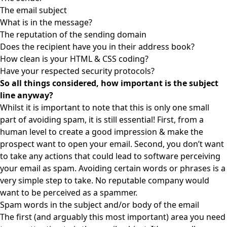
The email subject
What is in the message?
The reputation of the sending domain
Does the recipient have you in their address book?
How clean is your HTML & CSS coding?
Have your respected security protocols?
So all things considered, how important is the subject
line anyway?
Whilst it is important to note that this is only one small
part of avoiding spam, it is still essential! First, from a
human level to create a good impression & make the
prospect want to open your email. Second, you don’t want
to take any actions that could lead to software perceiving
your email as spam. Avoiding certain words or phrases is a
very simple step to take. No reputable company would
want to be perceived as a spammer.
Spam words in the subject and/or body of the email
The first (and arguably this most important) area you need