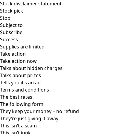
Stock disclaimer statement
Stock pick
Stop
Subject to
Subscribe
Success
Supplies are limited
Take action
Take action now
Talks about hidden charges
Talks about prizes
Tells you it’s an ad
Terms and conditions
The best rates
The following form
They keep your money – no refund
They’re just giving it away
This isn’t a scam
This isn’t junk