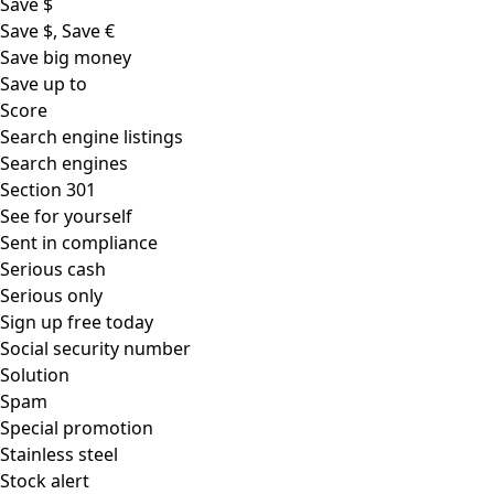
Save $
Save $, Save €
Save big money
Save up to
Score
Search engine listings
Search engines
Section 301
See for yourself
Sent in compliance
Serious cash
Serious only
Sign up free today
Social security number
Solution
Spam
Special promotion
Stainless steel
Stock alert