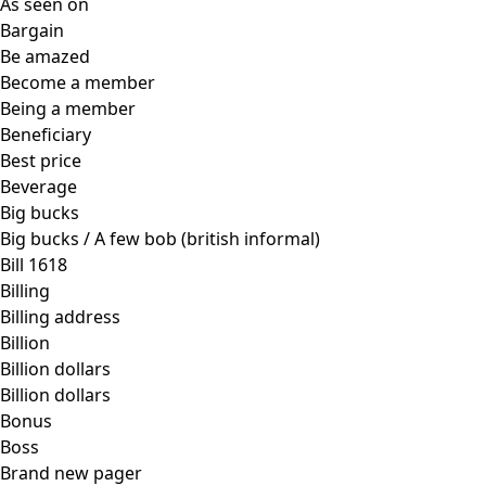
As seen on
Bargain
Be amazed
Become a member
Being a member
Beneficiary
Best price
Beverage
Big bucks
Big bucks / A few bob (british informal)
Bill 1618
Billing
Billing address
Billion
Billion dollars
Billion dollars
Bonus
Boss
Brand new pager