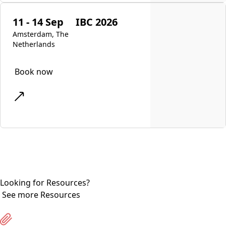
11 - 14 Sep
IBC 2026
Amsterdam, The
Netherlands
Book now
Looking for Resources?
See more Resources