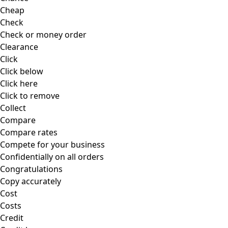
Cheap
Check
Check or money order
Clearance
Click
Click below
Click here
Click to remove
Collect
Compare
Compare rates
Compete for your business
Confidentially on all orders
Congratulations
Copy accurately
Cost
Costs
Credit