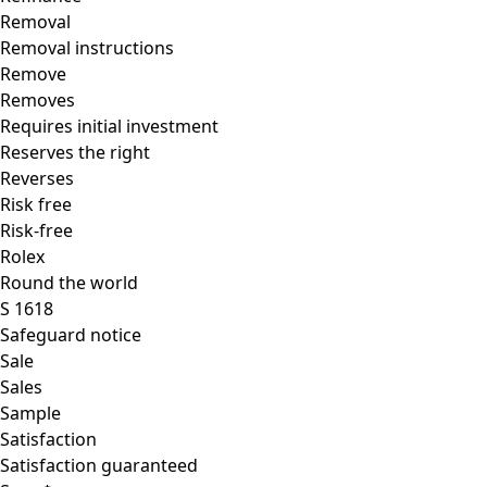
Removal
Removal instructions
Remove
Removes
Requires initial investment
Reserves the right
Reverses
Risk free
Risk-free
Rolex
Round the world
S 1618
Safeguard notice
Sale
Sales
Sample
Satisfaction
Satisfaction guaranteed