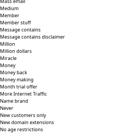
Mass email
Medium
Member
Member stuff
Message contains
Message contains disclaimer
Million
Million dollars
Miracle
Money
Money back
Money making
Month trial offer
More Internet Traffic
Name brand
Never
New customers only
New domain extensions
No age restrictions