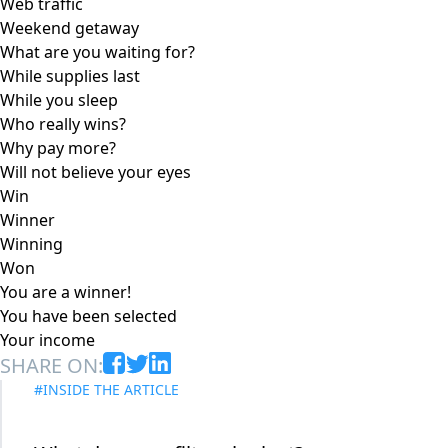
Web traffic
Weekend getaway
What are you waiting for?
While supplies last
While you sleep
Who really wins?
Why pay more?
Will not believe your eyes
Win
Winner
Winning
Won
You are a winner!
You have been selected
Your income
SHARE ON:
#INSIDE THE ARTICLE