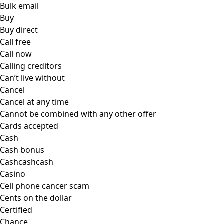
Bulk email
Buy
Buy direct
Call free
Call now
Calling creditors
Can’t live without
Cancel
Cancel at any time
Cannot be combined with any other offer
Cards accepted
Cash
Cash bonus
Cashcashcash
Casino
Cell phone cancer scam
Cents on the dollar
Certified
Chance