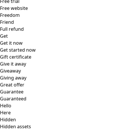
Free trial
Free website
Freedom
Friend
Full refund
Get
Get it now
Get started now
Gift certificate
Give it away
Giveaway
Giving away
Great offer
Guarantee
Guaranteed
Hello
Here
Hidden
Hidden assets