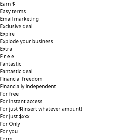
Earn $
Easy terms
Email marketing
Exclusive deal
Expire
Explode your business
Extra
F r e e
Fantastic
Fantastic deal
Financial freedom
Financially independent
For free
For instant access
For just $(insert whatever amount)
For just $xxx
For Only
For you
Form