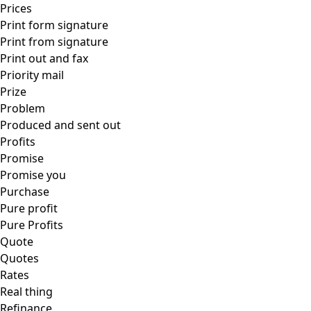
Prices
Print form signature
Print from signature
Print out and fax
Priority mail
Prize
Problem
Produced and sent out
Profits
Promise
Promise you
Purchase
Pure profit
Pure Profits
Quote
Quotes
Rates
Real thing
Refinance